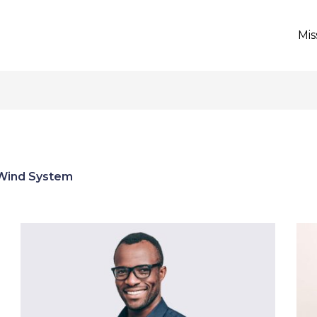
Mis
Wind System