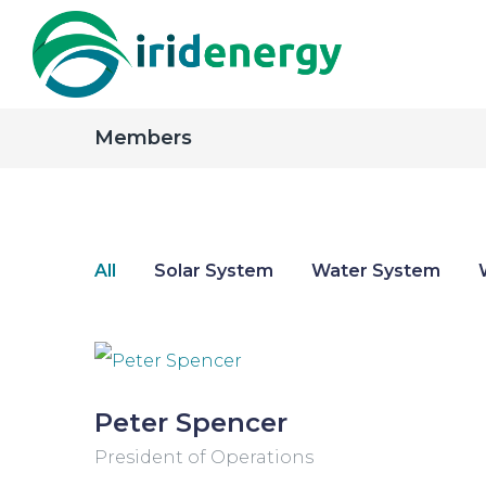
Members
All
Solar System
Water System
Peter Spencer
President of Operations