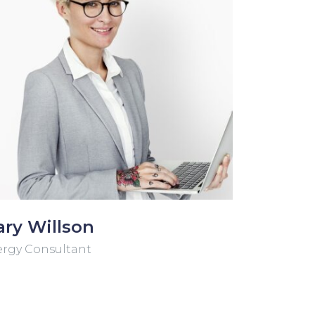
ry Willson
rgy Consultant