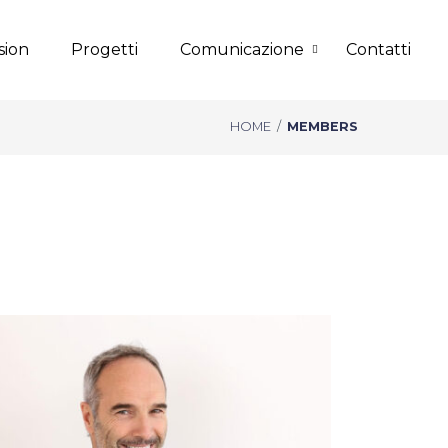
sion
Progetti
Comunicazione
Contatti
HOME
/
MEMBERS