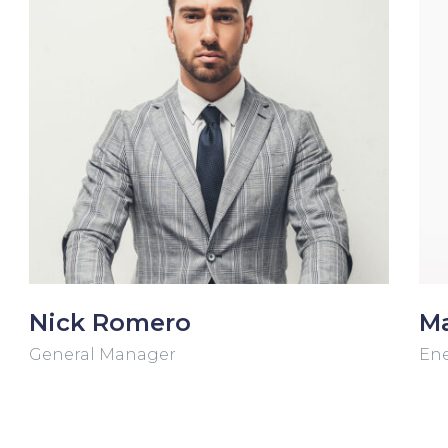
Nick Romero
Ma
General Manager
Ene