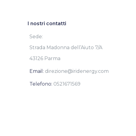
I nostri contatti
Sede:
Strada Madonna dell’Aiuto 7/A
43126 Parma
Email:
direzione@iridenergy.com
Telefono:
0521671569