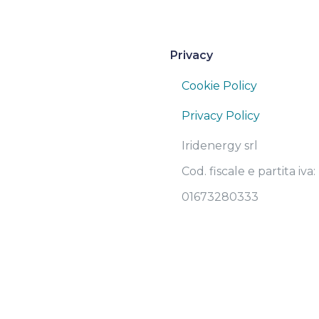
Privacy
Cookie Policy
Privacy Policy
Iridenergy srl
Cod. fiscale e partita iva:
01673280333