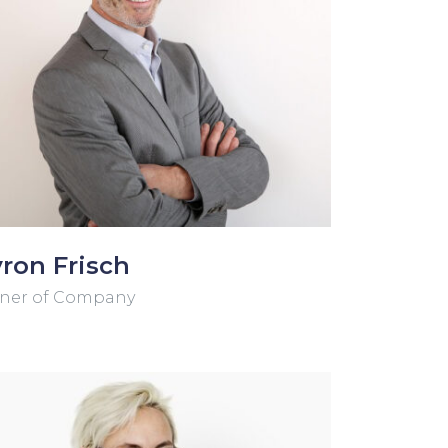
ron Frisch
ner of Company