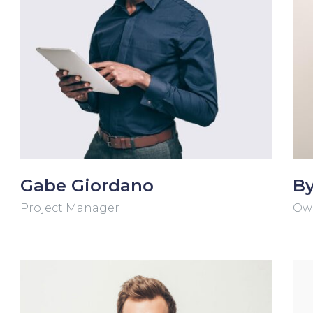
Gabe Giordano
By
Project Manager
Ow