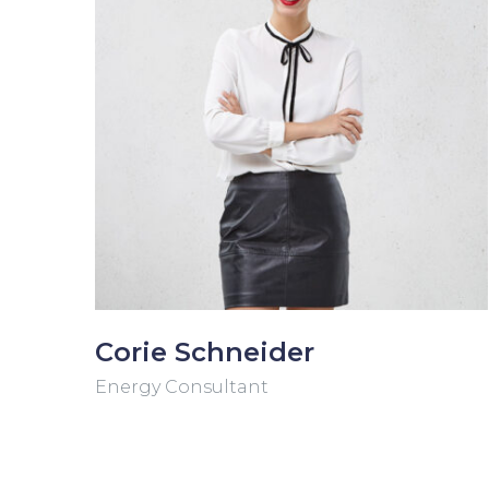
Corie Schneider
Energy Consultant