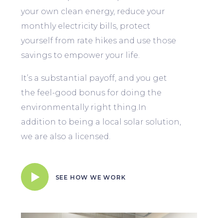
your own clean energy, reduce your
monthly electricity bills, protect
yourself from rate hikes and use those
savings to empower your life.
It’s a substantial payoff, and you get
the feel-good bonus for doing the
environmentally right thing.In
addition to being a local solar solution,
we are also a licensed.
SEE HOW WE WORK