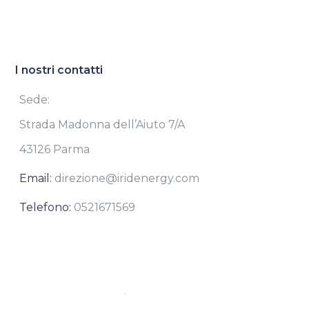
I nostri contatti
Sede:
Strada Madonna dell’Aiuto 7/A
43126 Parma
Email:
direzione@iridenergy.com
Telefono:
0521671569
Iridenergy S.rl.