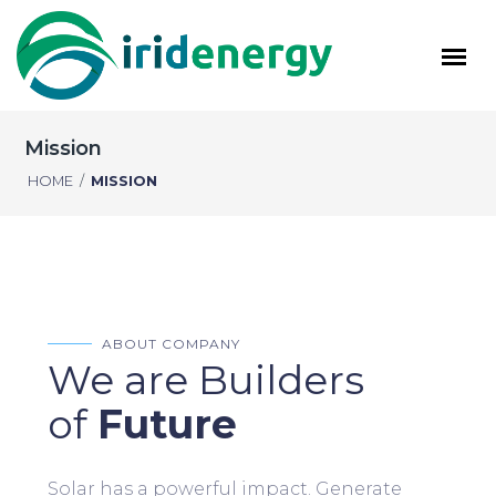
Mission
HOME
/
MISSION
ABOUT COMPANY
We are Builders
of
Future
Solar has a powerful impact. Generate