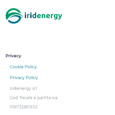
Privacy
Cookie Policy
Privacy Policy
Iridenergy srl
Cod. fiscale e partita iva:
01673280333