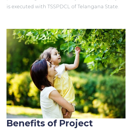
is executed with TSSPDCL of Telangana State.
Benefits of Project