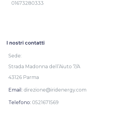
01673280333
I nostri contatti
Sede:
Strada Madonna dell’Aiuto 7/A
43126 Parma
Email:
direzione@iridenergy.com
Telefono:
0521671569