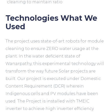
cleaning to maintain ratio
Technologies What We
Used
The project uses state-of-art robots for module
cleaning to ensure ZERO water usage at the
plant. In the water deficient state of
Wanarpathy, this experimental technology will
transform the way future Solar projects are
built. Our project is executed under Domestic
Content Requirement (DCR) wherein
Indigenous cells and PV modules have been
used. The Project is installed with TMEIC
inverter to achieve high inverter efficiency.