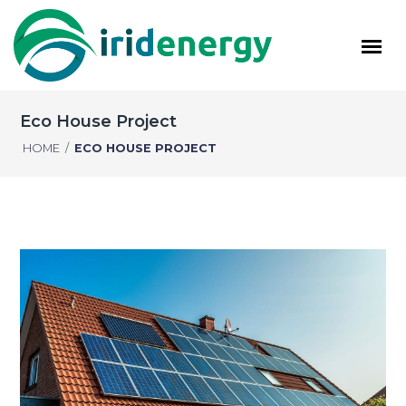
Eco House Project
HOME
/
ECO HOUSE PROJECT