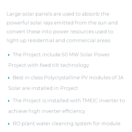
Large solar panels are used to absorb the
powerful solar rays emitted from the sun and
convert these into power resources used to
light up residential and commercial areas.
The Project include 50 MW Solar Power
Project with fixed tilt technology
Best in class Polycrystalline PV modules of JA
Solar are installed in Project
The Project is installed with TMEIC inverter to
achieve high inverter efficiency
RO plant water cleaning system for module