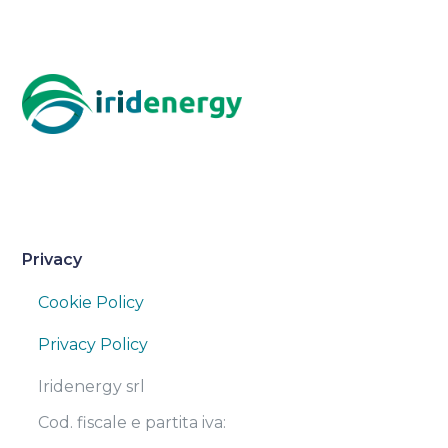
Privacy
Cookie Policy
Privacy Policy
Iridenergy srl
Cod. fiscale e partita iva: