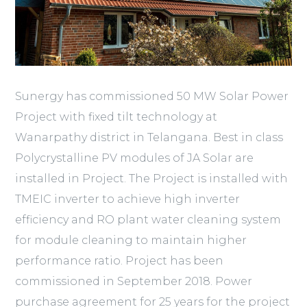
Sunergy has commissioned 50 MW Solar Power
Project with fixed tilt technology at
Wanarpathy district in Telangana. Best in class
Polycrystalline PV modules of JA Solar are
installed in Project. The Project is installed with
TMEIC inverter to achieve high inverter
efficiency and RO plant water cleaning system
for module cleaning to maintain higher
performance ratio. Project has been
commissioned in September 2018. Power
purchase agreement for 25 years for the project