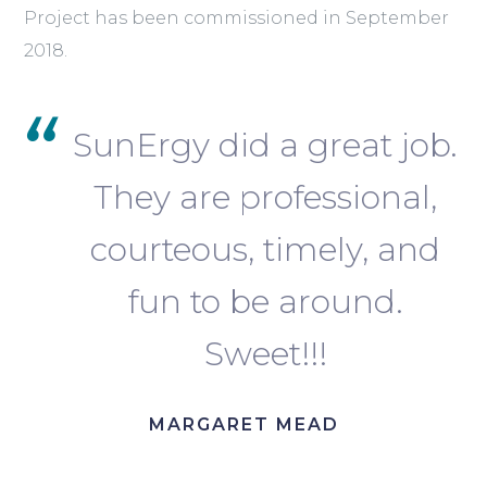
Project has been commissioned in September
2018.
SunErgy did a great job.
They are professional,
courteous, timely, and
fun to be around.
Sweet!!!
MARGARET MEAD