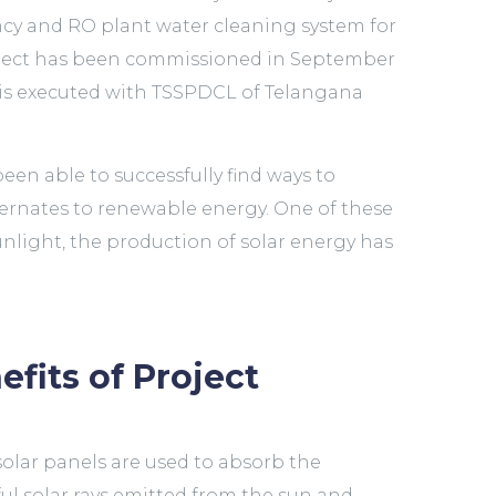
ency and RO plant water cleaning system for
oject has been commissioned in September
t is executed with TSSPDCL of Telangana
een able to successfully find ways to
lternates to renewable energy. One of these
nlight, the production of solar energy has
efits of Project
solar panels are used to absorb the
ul solar rays emitted from the sun and