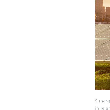
Sunergy
in Tela