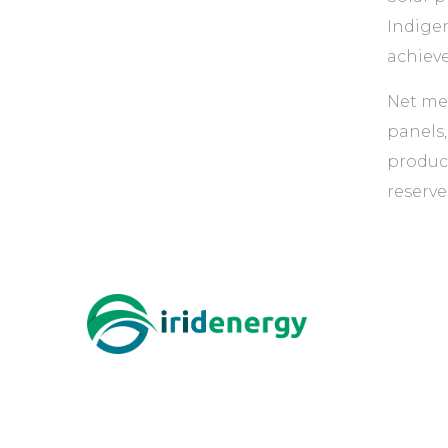
Indigen
achieve
Net me
panels,
product
reserve