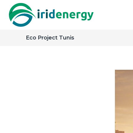
Eco Project Tunis