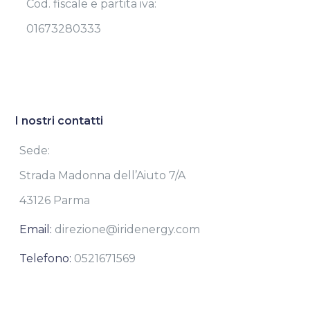
Cod. fiscale e partita iva:
01673280333
I nostri contatti
Sede:
Strada Madonna dell’Aiuto 7/A
43126 Parma
Email:
direzione@iridenergy.com
Telefono:
0521671569