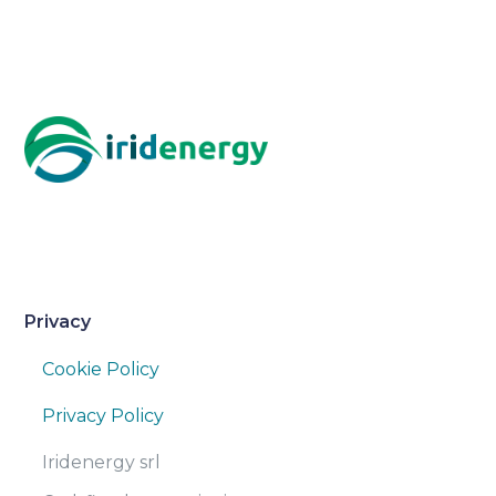
Privacy
Cookie Policy
Privacy Policy
Iridenergy srl