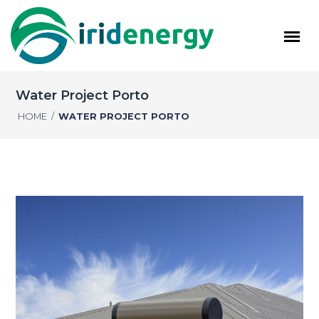
Water Project Porto
HOME
/
WATER PROJECT PORTO