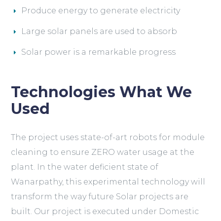
Produce energy to generate electricity
Large solar panels are used to absorb
Solar power is a remarkable progress
Technologies What We
Used
The project uses state-of-art robots for module
cleaning to ensure ZERO water usage at the
plant. In the water deficient state of
Wanarpathy, this experimental technology will
transform the way future Solar projects are
built. Our project is executed under Domestic