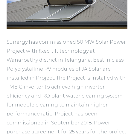
Sunergy has commissioned 50 MW Solar Power
Project with fixed tilt technology at
Wanarpathy district in Telangana. Best in class
Polycrystalline PV modules of JA Solar are
installed in Project. The Project is installed with
TMEIC inverter to achieve high inverter
efficiency and RO plant water cleaning system
for module cleaning to maintain higher
performance ratio. Project has been
commissioned in September 2018. Power
purchase agreement for 25 years for the project