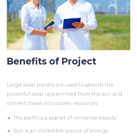
Benefits of Project
Large solar panels are used to absorb the
powerful solar rays emitted from the sun and
convert these into power resources
The earth is a planet of immense beauty
Sun is an incredible source of energy