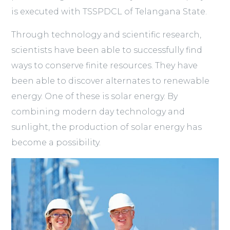
is executed with TSSPDCL of Telangana State.
Through technology and scientific research,
scientists have been able to successfully find
ways to conserve finite resources. They have
been able to discover alternates to renewable
energy. One of these is solar energy. By
combining modern day technology and
sunlight, the production of solar energy has
become a possibility.