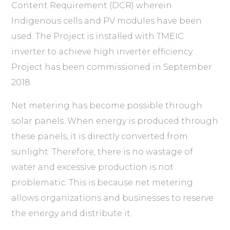
Content Requirement (DCR) wherein
Indigenous cells and PV modules have been
used. The Project is installed with TMEIC
inverter to achieve high inverter efficiency.
Project has been commissioned in September
2018.
Net metering has become possible through
solar panels. When energy is produced through
these panels, it is directly converted from
sunlight. Therefore, there is no wastage of
water and excessive production is not
problematic. This is because net metering
allows organizations and businesses to reserve
the energy and distribute it.