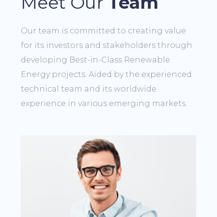
Meet Our
Team
Our team is committed to creating value
for its investors and stakeholders through
developing Best-in-Class Renewable
Energy projects. Aided by the experienced
technical team and its worldwide
experience in various emerging markets.