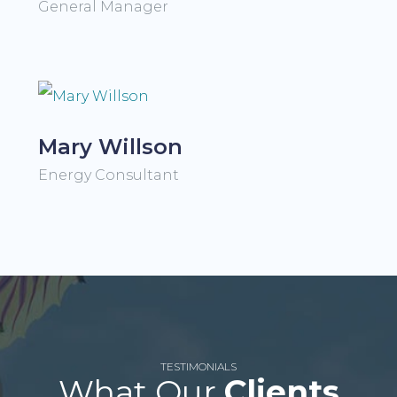
General Manager
Mary Willson
Energy Consultant
TESTIMONIALS
What Our
Clients