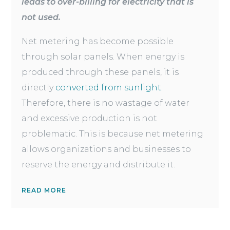
leads to over-billing for electricity that is
not used.
Net metering has become possible
through solar panels. When energy is
produced through these panels, it is
directly
converted from sunlight.
Therefore, there is no wastage of water
and excessive production is not
problematic. This is because net metering
allows organizations and businesses to
reserve the energy and distribute it.
READ MORE