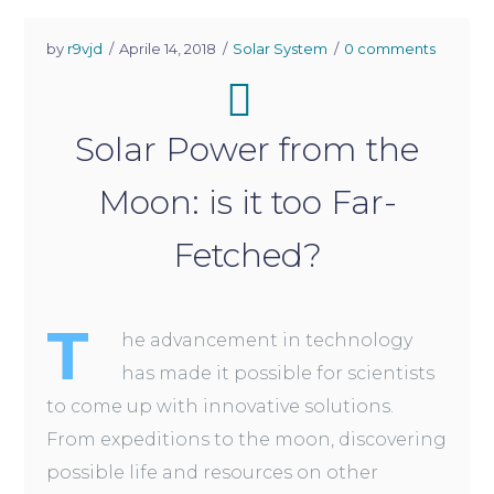
by
r9vjd
Aprile 14, 2018
Solar System
0 comments
Solar Power from the
Moon: is it too Far-
Fetched?
T
he advancement in technology
has made it possible for scientists
to come up with innovative solutions.
From expeditions to the moon, discovering
possible life and resources on other