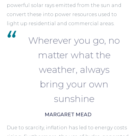
powerful solar rays emitted from the sun and
convert these into power resources used to
light up residential and commercial areas.
Wherever you go, no
matter what the
weather, always
bring your own
sunshine
MARGARET MEAD
Due to scarcity, inflation has led to energy costs