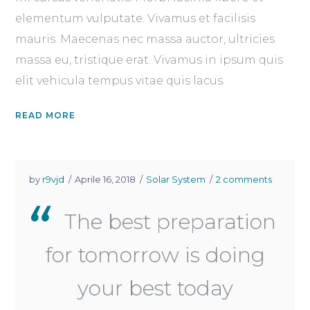
elementum vulputate. Vivamus et facilisis
mauris. Maecenas nec massa auctor, ultricies
massa eu, tristique erat. Vivamus in ipsum quis
elit vehicula tempus vitae quis lacus.
READ MORE
by
r9vjd
Aprile 16, 2018
Solar System
2 comments
The best preparation
for tomorrow is doing
your best today