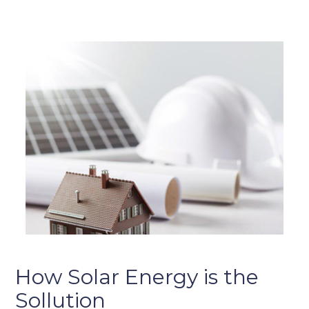
How Solar Energy is the
Sollution