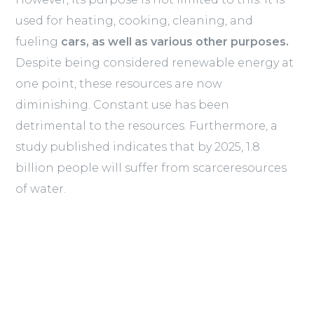
used for heating, cooking, cleaning, and
fueling
cars, as well as various other purposes.
Despite being considered renewable energy at
one point, these resources are now
diminishing. Constant use has been
detrimental to the resources. Furthermore, a
study published indicates that by 2025, 1.8
billion people will suffer from scarceresources
of water.