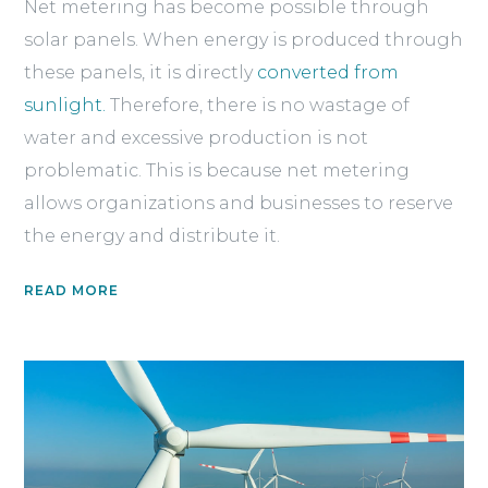
Net metering has become possible through
solar panels. When energy is produced through
these panels, it is directly
converted from
sunlight.
Therefore, there is no wastage of
water and excessive production is not
problematic. This is because net metering
allows organizations and businesses to reserve
the energy and distribute it.
READ MORE