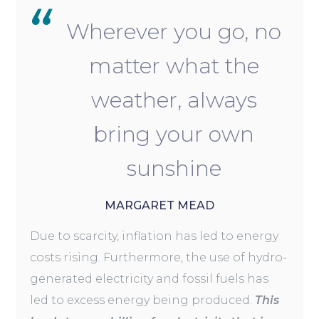
Wherever you go, no
matter what the
weather, always
bring your own
sunshine
MARGARET MEAD
Due to scarcity, inflation has led to energy
costs rising. Furthermore, the use of hydro-
generated electricity and fossil fuels has
led to excess energy being produced.
This