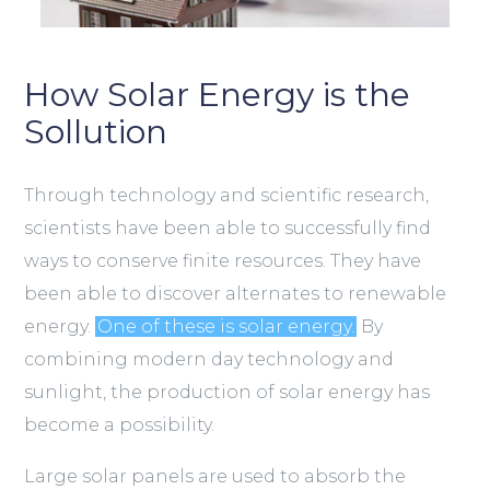
How Solar Energy is the
Sollution
Through technology and scientific research,
scientists have been able to successfully find
ways to conserve finite resources. They have
been able to discover alternates to renewable
energy.
One of these is solar energy.
By
combining modern day technology and
sunlight, the production of solar energy has
become a possibility.
Large solar panels are used to absorb the