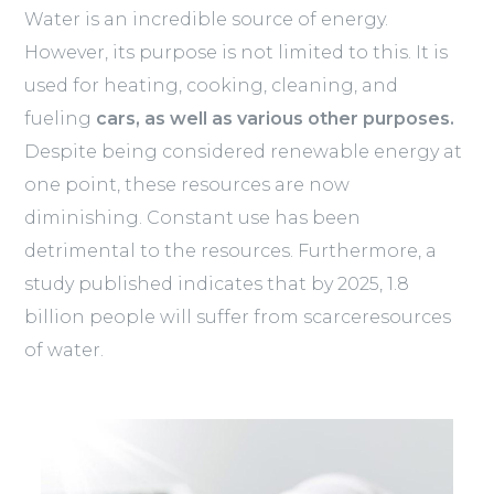
Water is an incredible source of energy.
However, its purpose is not limited to this. It is
used for heating, cooking, cleaning, and
fueling
cars, as well as various other purposes.
Despite being considered renewable energy at
one point, these resources are now
diminishing. Constant use has been
detrimental to the resources. Furthermore, a
study published indicates that by 2025, 1.8
billion people will suffer from scarceresources
of water.