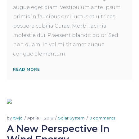
augue eget diam. Vestibulum ante ipsum
primis in faucibus orci luctus et ultrices
posuere cubilia Curae; Morbi lacinia
molestie dui. Praesent blandit dolor. Sed
non quam. In vel mi sit amet augue
congue elementum.
READ MORE
by
r9vjd
Aprile 11, 2018
Solar System
0 comments
A New Perspective In