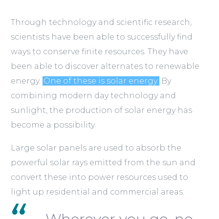
Through technology and scientific research,
scientists have been able to successfully find
ways to conserve finite resources. They have
been able to discover alternates to renewable
energy.
One of these is solar energy.
By
combining modern day technology and
sunlight, the production of solar energy has
become a possibility.
Large solar panels are used to absorb the
powerful solar rays emitted from the sun and
convert these into power resources used to
light up residential and commercial areas.