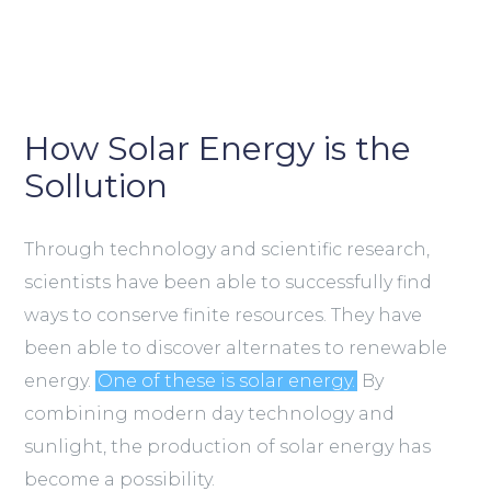
How Solar Energy is the
Sollution
Through technology and scientific research,
scientists have been able to successfully find
ways to conserve finite resources. They have
been able to discover alternates to renewable
energy.
One of these is solar energy.
By
combining modern day technology and
sunlight, the production of solar energy has
become a possibility.