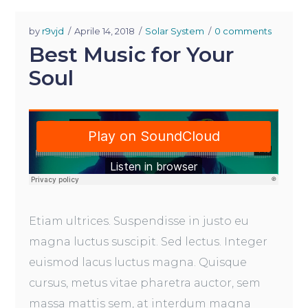
by
r9vjd
Aprile 14, 2018
Solar System
0 comments
Best Music for Your
Soul
Etiam ultrices. Suspendisse in justo eu
magna luctus suscipit. Sed lectus. Integer
euismod lacus luctus magna. Quisque
cursus, metus vitae pharetra auctor, sem
massa mattis sem, at interdum magna