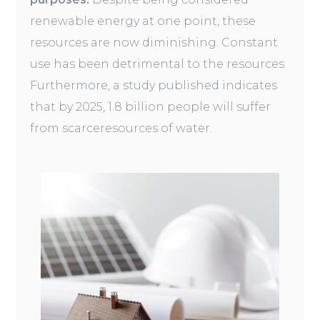
renewable energy at one point, these
resources are now diminishing. Constant
use has been detrimental to the resources.
Furthermore, a study published indicates
that by 2025, 1.8 billion people will suffer
from scarceresources of water.