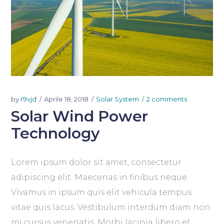
by
r9vjd
Aprile 18, 2018
Solar System
2 comments
Solar Wind Power
Technology
Lorem ipsum dolor sit amet, consectetur
adipiscing elit. Maecenas in finibus neque.
Vivamus in ipsum quis elit vehicula tempus
vitae quis lacus. Vestibulum interdum diam non
mi cursus venenatis. Morbi lacinia libero et