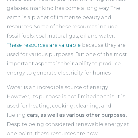
galaxies, mankind has come a long way. The
earth is a planet of immense beauty and
resources. Some of these resources include:
fossil fuels, coal, natural gas, oil and water.
These resources are valuable
because they are
used for various purposes. But one of the most
important aspects is their ability to produce
energy to generate electricity for homes.
Water is an incredible source of energy.
However, its purpose is not limited to this. It is
used for heating, cooking, cleaning, and
fueling
cars, as well as various other purposes.
Despite being considered renewable energy at
one point, these resources are now