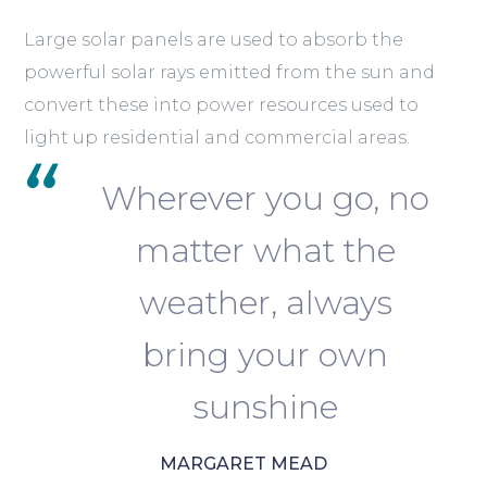
Large solar panels are used to absorb the
powerful solar rays emitted from the sun and
convert these into power resources used to
light up residential and commercial areas.
Wherever you go, no
matter what the
weather, always
bring your own
sunshine
MARGARET MEAD