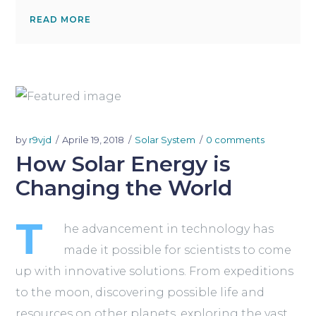
READ MORE
by
r9vjd
Aprile 19, 2018
Solar System
0 comments
How Solar Energy is
Changing the World
T
he advancement in technology has
made it possible for scientists to come
up with innovative solutions. From expeditions
to the moon, discovering possible life and
resources on other planets, exploring the vast