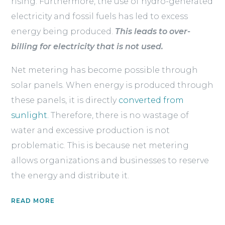
rising. Furthermore, the use of hydro-generated
electricity and fossil fuels has led to excess
energy being produced.
This leads to over-
billing for electricity that is not used.
Net metering has become possible through
solar panels. When energy is produced through
these panels, it is directly
converted from
sunlight.
Therefore, there is no wastage of
water and excessive production is not
problematic. This is because net metering
allows organizations and businesses to reserve
the energy and distribute it.
READ MORE