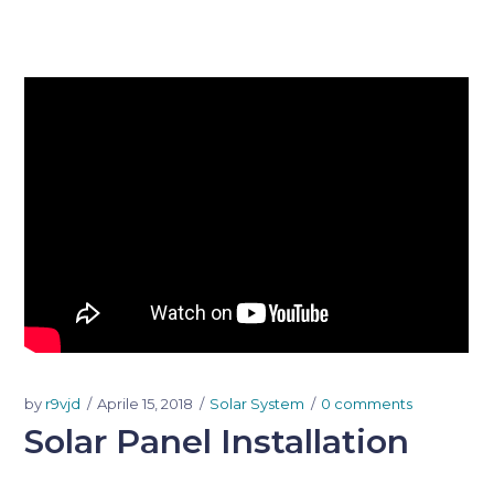
by
r9vjd
Aprile 15, 2018
Solar System
0 comments
Solar Panel Installation