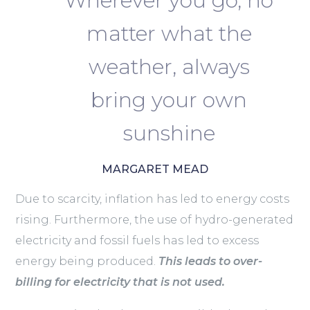
Wherever you go, no
matter what the
weather, always
bring your own
sunshine
MARGARET MEAD
Due to scarcity, inflation has led to energy costs
rising. Furthermore, the use of hydro-generated
electricity and fossil fuels has led to excess
energy being produced.
This leads to over-
billing for electricity that is not used.