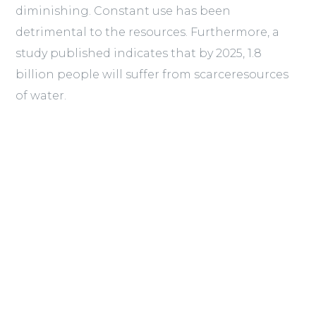
diminishing. Constant use has been
detrimental to the resources. Furthermore, a
study published indicates that by 2025, 1.8
billion people will suffer from scarceresources
of water.