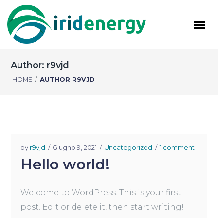
Author: r9vjd
HOME
/
AUTHOR R9VJD
by
r9vjd
Giugno 9, 2021
Uncategorized
1 comment
Hello world!
Welcome to WordPress. This is your first
post. Edit or delete it, then start writing!