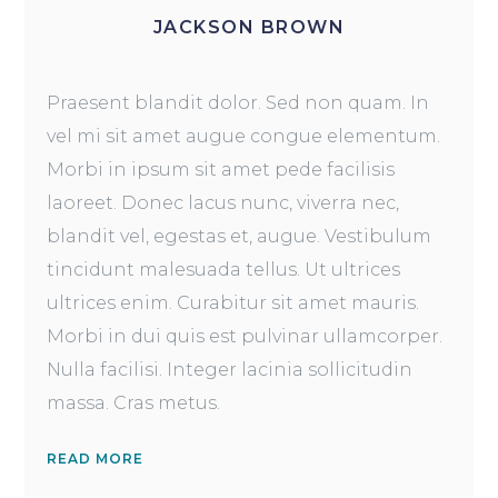
JACKSON BROWN
Praesent blandit dolor. Sed non quam. In
vel mi sit amet augue congue elementum.
Morbi in ipsum sit amet pede facilisis
laoreet. Donec lacus nunc, viverra nec,
blandit vel, egestas et, augue. Vestibulum
tincidunt malesuada tellus. Ut ultrices
ultrices enim. Curabitur sit amet mauris.
Morbi in dui quis est pulvinar ullamcorper.
Nulla facilisi. Integer lacinia sollicitudin
massa. Cras metus.
READ MORE