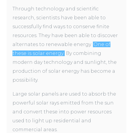
Through technology and scientific
research, scientists have been able to
successfully find ways to conserve finite
resources. They have been able to discover
alternates to renewable energy.
One of
these is solar energy.
By combining
modern day technology and sunlight, the
production of solar energy has become a
possibility.
Large solar panels are used to absorb the
powerful solar rays emitted from the sun
and convert these into power resources
used to light up residential and
commercial areas.