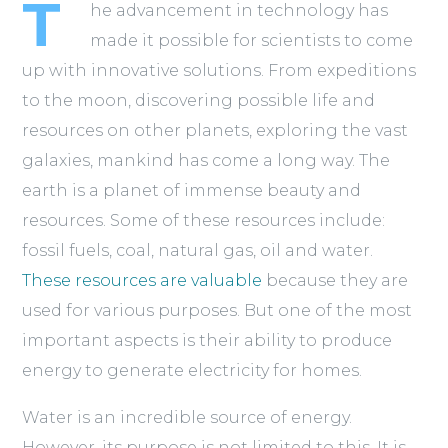
T
he advancement in technology has
made it possible for scientists to come
up with innovative solutions. From expeditions
to the moon, discovering possible life and
resources on other planets, exploring the vast
galaxies, mankind has come a long way. The
earth is a planet of immense beauty and
resources. Some of these resources include:
fossil fuels, coal, natural gas, oil and water.
These resources are valuable
because they are
used for various purposes. But one of the most
important aspects is their ability to produce
energy to generate electricity for homes.
Water is an incredible source of energy.
However, its purpose is not limited to this. It is