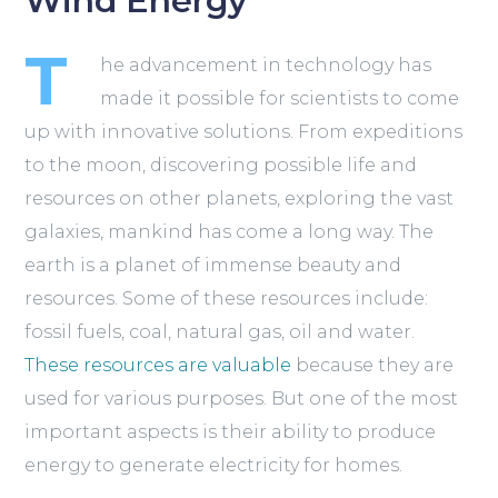
Wind Energy
T
he advancement in technology has
made it possible for scientists to come
up with innovative solutions. From expeditions
to the moon, discovering possible life and
resources on other planets, exploring the vast
galaxies, mankind has come a long way. The
earth is a planet of immense beauty and
resources. Some of these resources include:
fossil fuels, coal, natural gas, oil and water.
These resources are valuable
because they are
used for various purposes. But one of the most
important aspects is their ability to produce
energy to generate electricity for homes.