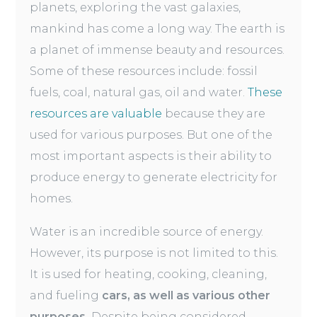
planets, exploring the vast galaxies,
mankind has come a long way. The earth is
a planet of immense beauty and resources.
Some of these resources include: fossil
fuels, coal, natural gas, oil and water.
These
resources are valuable
because they are
used for various purposes. But one of the
most important aspects is their ability to
produce energy to generate electricity for
homes.
Water is an incredible source of energy.
However, its purpose is not limited to this.
It is used for heating, cooking, cleaning,
and fueling
cars, as well as various other
purposes.
Despite being considered