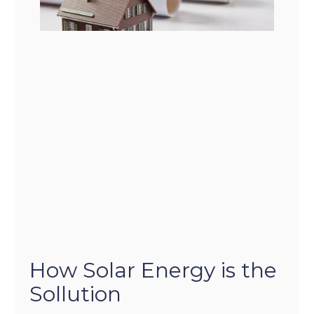
How Solar Energy is the
Sollution