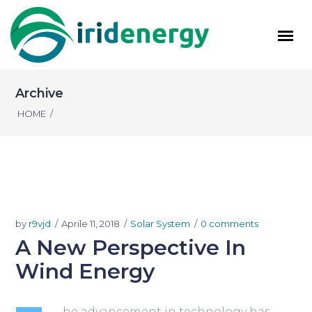
Archive
HOME
/
by
r9vjd
Aprile 11, 2018
Solar System
0 comments
A New Perspective In
Wind Energy
he advancement in technology has