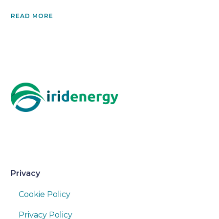
READ MORE
Privacy
Cookie Policy
Privacy Policy