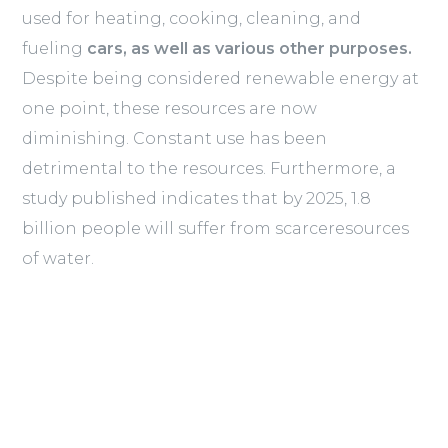
used for heating, cooking, cleaning, and
fueling
cars, as well as various other purposes.
Despite being considered renewable energy at
one point, these resources are now
diminishing. Constant use has been
detrimental to the resources. Furthermore, a
study published indicates that by 2025, 1.8
billion people will suffer from scarceresources
of water.