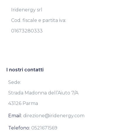
Iridenergy srl
Cod. fiscale e partita iva:
01673280333
I nostri contatti
Sede:
Strada Madonna dell’Aiuto 7/A
43126 Parma
Email:
direzione@iridenergy.com
Telefono:
0521671569