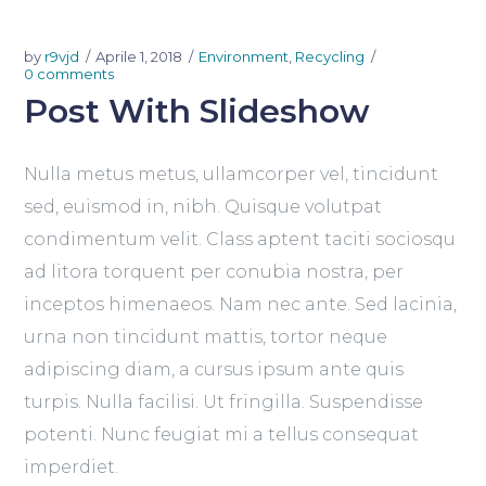
by
r9vjd
Aprile 1, 2018
Environment
,
Recycling
0 comments
Post With Slideshow
Nulla metus metus, ullamcorper vel, tincidunt
sed, euismod in, nibh. Quisque volutpat
condimentum velit. Class aptent taciti sociosqu
ad litora torquent per conubia nostra, per
inceptos himenaeos. Nam nec ante. Sed lacinia,
urna non tincidunt mattis, tortor neque
adipiscing diam, a cursus ipsum ante quis
turpis. Nulla facilisi. Ut fringilla. Suspendisse
potenti. Nunc feugiat mi a tellus consequat
imperdiet.