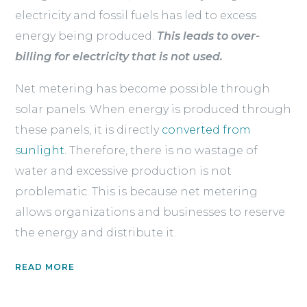
electricity and fossil fuels has led to excess
energy being produced.
This leads to over-
billing for electricity that is not used.
Net metering has become possible through
solar panels. When energy is produced through
these panels, it is directly
converted from
sunlight.
Therefore, there is no wastage of
water and excessive production is not
problematic. This is because net metering
allows organizations and businesses to reserve
the energy and distribute it.
READ MORE