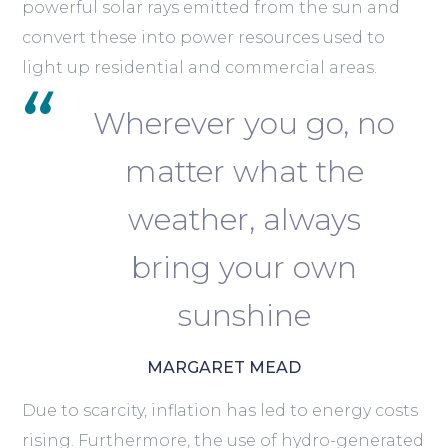
powerful solar rays emitted from the sun and
convert these into power resources used to
light up residential and commercial areas.
Wherever you go, no
matter what the
weather, always
bring your own
sunshine
MARGARET MEAD
Due to scarcity, inflation has led to energy costs
rising. Furthermore, the use of hydro-generated