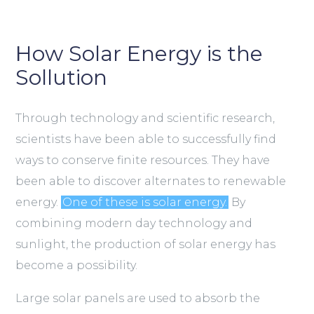
How Solar Energy is the
Sollution
Through technology and scientific research,
scientists have been able to successfully find
ways to conserve finite resources. They have
been able to discover alternates to renewable
energy.
One of these is solar energy.
By
combining modern day technology and
sunlight, the production of solar energy has
become a possibility.
Large solar panels are used to absorb the