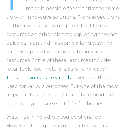
T
made it possible for scientists to come
up with innovative solutions. From expeditions
to the moon, discovering possible life and
resources on other planets, exploring the vast
galaxies, mankind has come a long way. The
earth is a planet of immense beauty and
resources. Some of these resources include:
fossil fuels, coal, natural gas, oil and water.
These resources are valuable
because they are
used for various purposes. But one of the most
important aspects is their ability to produce
energy to generate electricity for homes.
Water is an incredible source of energy.
However, its purpose is not limited to this. It is