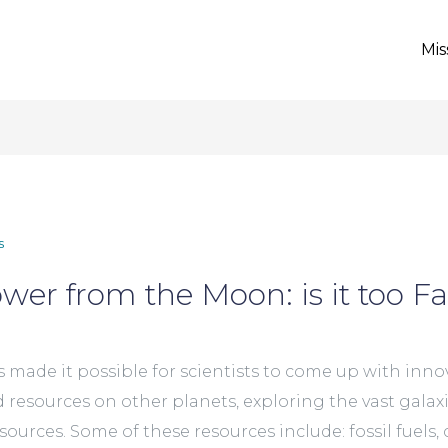
Mis
s
wer from the Moon: is it too F
ade it possible for scientists to come up with innov
d resources on other planets, exploring the vast gala
urces. Some of these resources include: fossil fuels, c