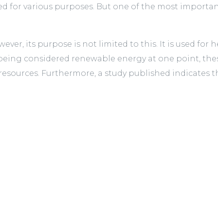
d for various purposes. But one of the most important
ever, its purpose is not limited to this. It is used for
eing considered renewable energy at one point, the
sources. Furthermore, a study published indicates that