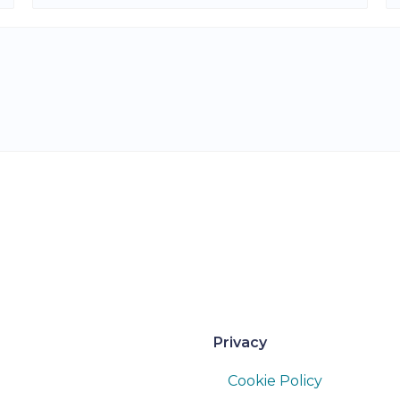
Privacy
Cookie Policy