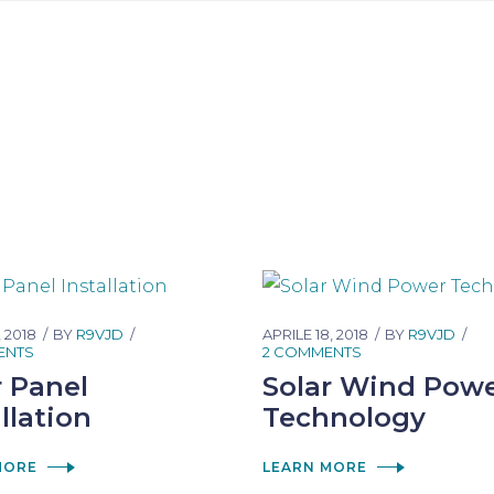
, 2018
BY
R9VJD
APRILE 18, 2018
BY
R9VJD
ENTS
2 COMMENTS
r Panel
Solar Wind Pow
llation
Technology
MORE
LEARN MORE