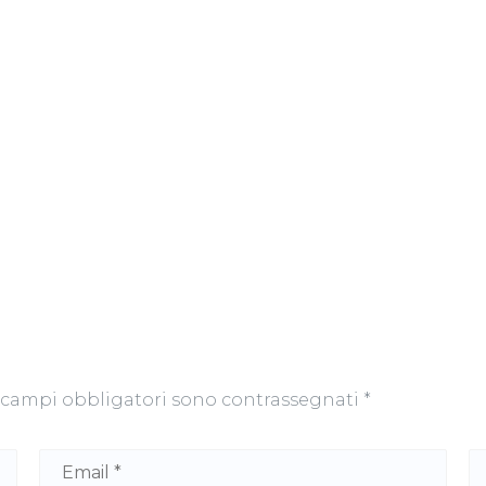
 campi obbligatori sono contrassegnati
*