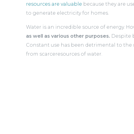
resources are valuable
because they are use
to generate electricity for homes.
Water is an incredible source of energy. How
as well as various other purposes.
Despite b
Constant use has been detrimental to the re
from scarceresources of water.