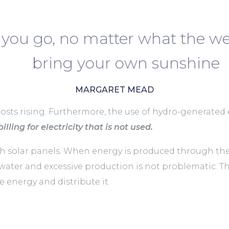
you go, no matter what the we
bring your own sunshine
MARGARET MEAD
costs rising. Furthermore, the use of hydro-generated el
illing for electricity that is not used.
solar panels. When energy is produced through these 
 water and excessive production is not problematic. T
 energy and distribute it.