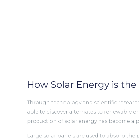
How Solar Energy is the 
Through technology and scientific research,
able to discover alternates to renewable e
production of solar energy has become a po
Large solar panels are used to absorb the 