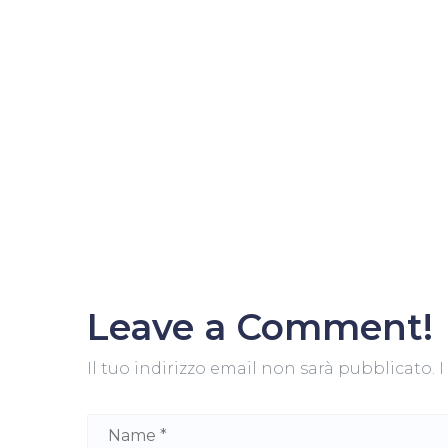
Leave a Comment!
Il tuo indirizzo email non sarà pubblicato.
I