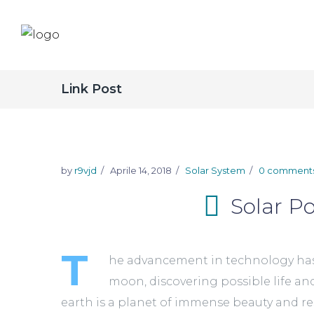
Link Post
by
r9vjd
Aprile 14, 2018
Solar System
0 comment
Solar Po
T
he advancement in technology has m
moon, discovering possible life an
earth is a planet of immense beauty and reso