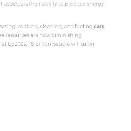
 aspects is their ability to produce energy
 heating, cooking, cleaning, and fueling
cars,
se resources are now diminishing.
 by 2025, 1.8 billion people will suffer