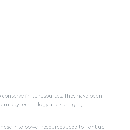
o conserve finite resources. They have been
rn day technology and sunlight, the
these into power resources used to light up