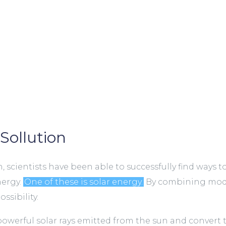
Sollution
 scientists have been able to successfully find ways t
nergy.
One of these is solar energy.
By combining mode
ssibility.
powerful solar rays emitted from the sun and convert 