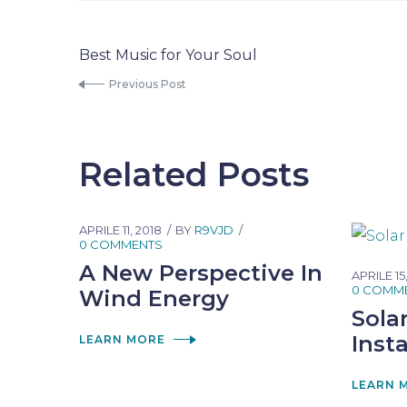
Best Music for Your Soul
Previous Post
Related Posts
APRILE 11, 2018
BY
R9VJD
0 COMMENTS
A New Perspective In
APRILE 15
0 COMM
Wind Energy
Sola
Insta
LEARN MORE
LEARN 