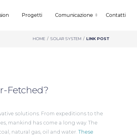
sion
Progetti
Comunicazione
Contatti
HOME
/
SOLAR SYSTEM
/
LINK POST
ar-Fetched?
ative solutions. From expeditions to the
xies, mankind has come a long way. The
oal, natural gas, oil and water.
These