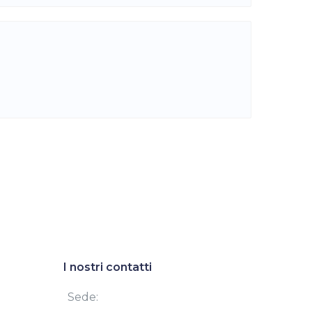
I nostri contatti
Sede: