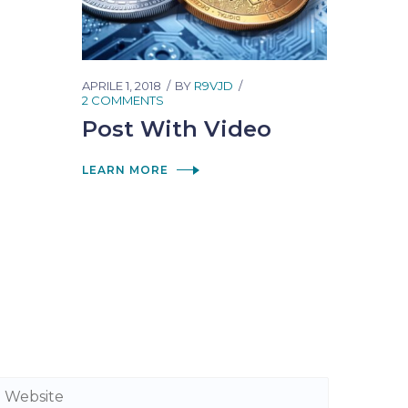
APRILE 1, 2018
BY
R9VJD
2 COMMENTS
Post With Video
LEARN MORE