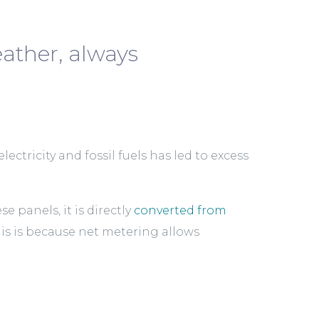
ather, always
ectricity and fossil fuels has led to excess
panels, it is directly
converted from
his is because net metering allows