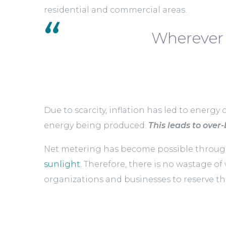
residential and commercial areas.
Wherever 
Due to scarcity, inflation has led to energy 
energy being produced.
This leads to over-b
Net metering has become possible through 
sunlight.
Therefore, there is no wastage of
organizations and businesses to reserve the