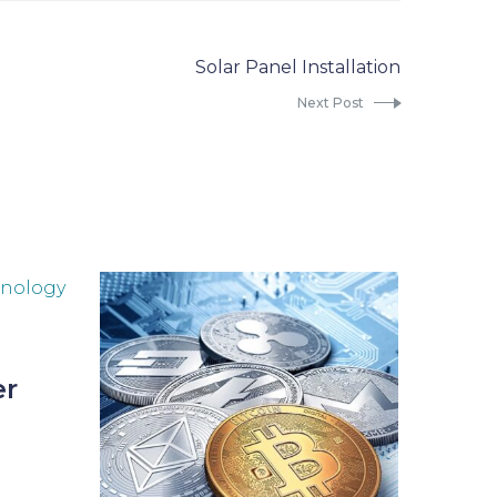
Solar Panel Installation
Next Post
er