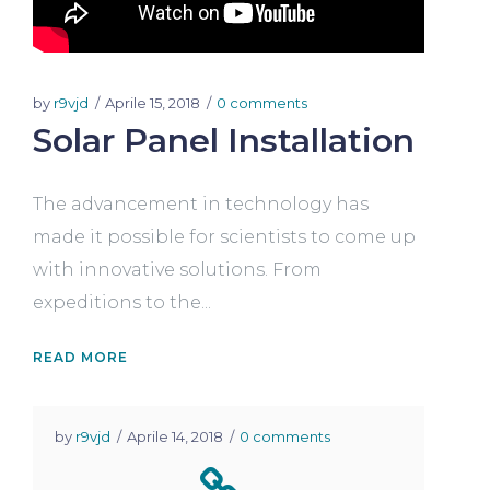
by
r9vjd
Aprile 15, 2018
0 comments
Solar Panel Installation
The advancement in technology has
made it possible for scientists to come up
with innovative solutions. From
expeditions to the...
READ MORE
by
r9vjd
Aprile 14, 2018
0 comments