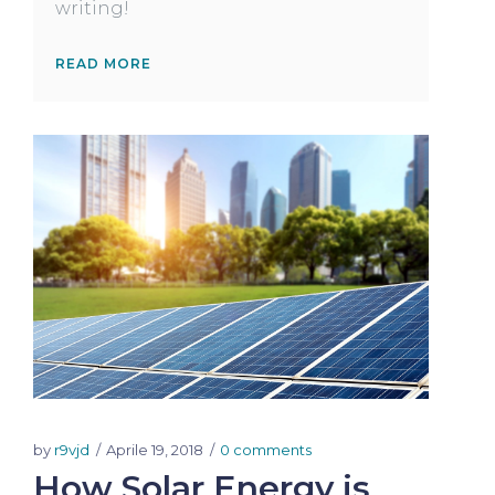
writing!
READ MORE
by
r9vjd
Aprile 19, 2018
0 comments
How Solar Energy is