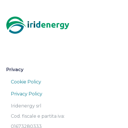
Privacy
Cookie Policy
Privacy Policy
Iridenergy srl
Cod. fiscale e partita iva:
01673280333