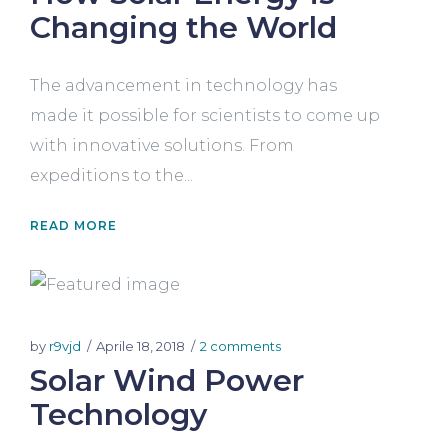
Changing the World
The advancement in technology has
made it possible for scientists to come up
with innovative solutions. From
expeditions to the...
READ MORE
by
r9vjd
Aprile 18, 2018
2 comments
Solar Wind Power
Technology