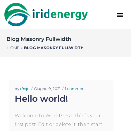
Blog Masonry Fullwidth
HOME
/
BLOG MASONRY FULLWIDTH
by
r9vjd
Giugno 9, 2021
1 comment
Hello world!
Welcome to WordPress. This is your
first post. Edit or delete it, then start