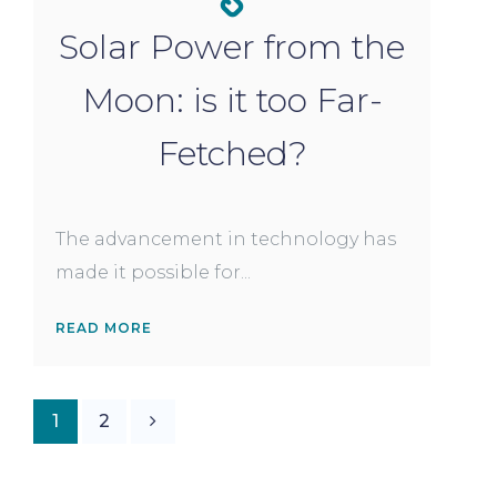
Solar Power from the
Moon: is it too Far-
Fetched?
The advancement in technology has
made it possible for...
READ MORE
1
2