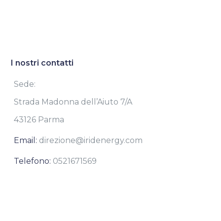
I nostri contatti
Sede:
Strada Madonna dell’Aiuto 7/A
43126 Parma
Email:
direzione@iridenergy.com
Telefono:
0521671569