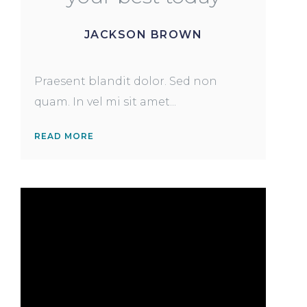
JACKSON BROWN
Praesent blandit dolor. Sed non
quam. In vel mi sit amet...
READ MORE