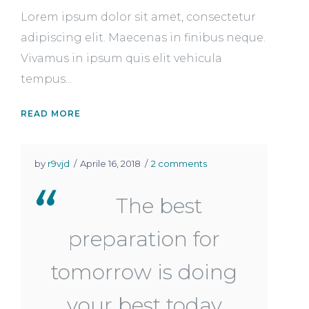
Lorem ipsum dolor sit amet, consectetur
adipiscing elit. Maecenas in finibus neque.
Vivamus in ipsum quis elit vehicula
tempus...
READ MORE
by
r9vjd
Aprile 16, 2018
2 comments
The best
preparation for
tomorrow is doing
your best today